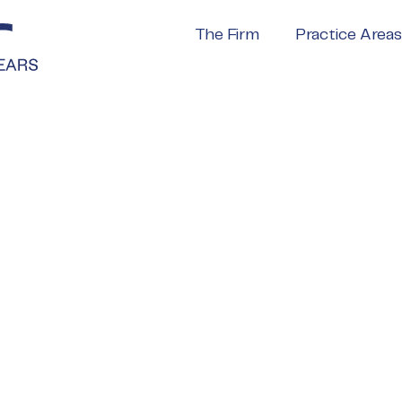
The Firm
Practice Areas