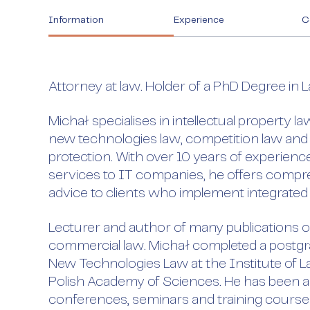
Information
Experience
C
Attorney at law. Holder of a PhD Degree in 
Michał specialises in intellectual property l
new technologies law, competition law and
protection. With over 10 years of experience
services to IT companies, he offers compre
advice to clients who implement integrated
Lecturer and author of many publications on
commercial law. Michał completed a postgr
New Technologies Law at the Institute of L
Polish Academy of Sciences. He has been a
conferences, seminars and training courses.