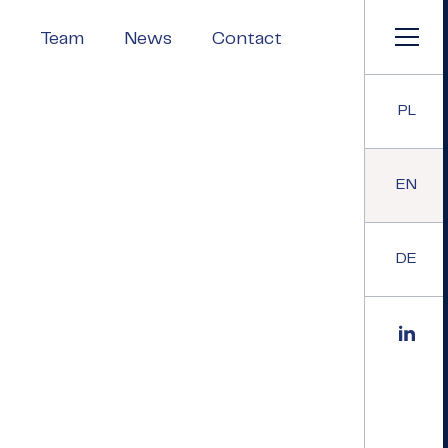
Team
News
Contact
PL
EN
DE