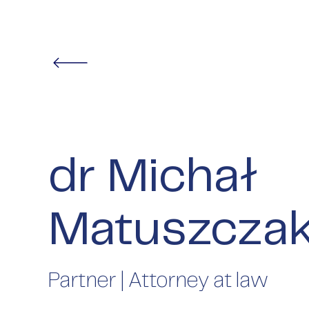
dr Michał
Matuszcza
Partner | Attorney at law