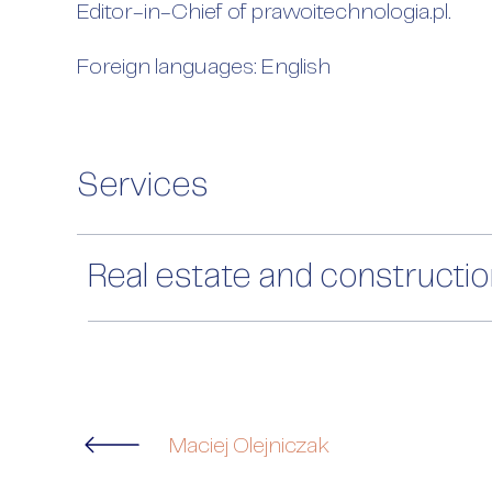
Editor-in-Chief of prawoitechnologia.pl.
Foreign languages: English
Services
Real estate and constructi
Maciej Olejniczak