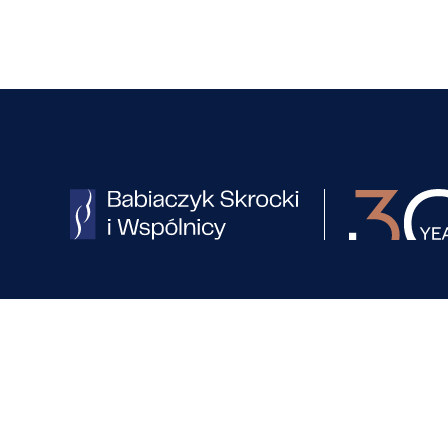
Office in Poznań