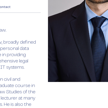
ontact
Law.
aw, broadly defined
 personal data
 in providing
hensive legal
 IT systems.
 civil and
aduate course in
aw Studies of the
 lecturer at many
 He is also the