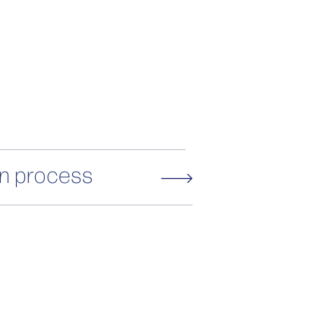
on process