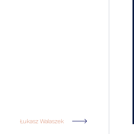
Łukasz Walaszek