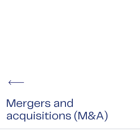
Mergers and
acquisitions (M&A)