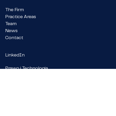
The Firm
Practice Areas
Team
News
Contact
LinkedIn
Prawo i Technologia
Praktycznie o prawie
member of
PANGEA NET