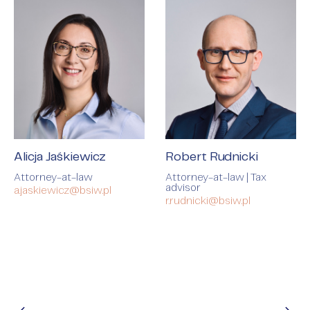
Alicja Jaśkiewicz
Robert Rudnicki
Attorney-at-law
Attorney-at-law | Tax
advisor
a.jaskiewicz@bsiw.pl
r.rudnicki@bsiw.pl