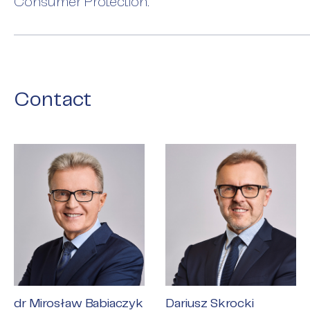
Consumer Protection.
Contact
dr Mirosław Babiaczyk
Dariusz Skrocki