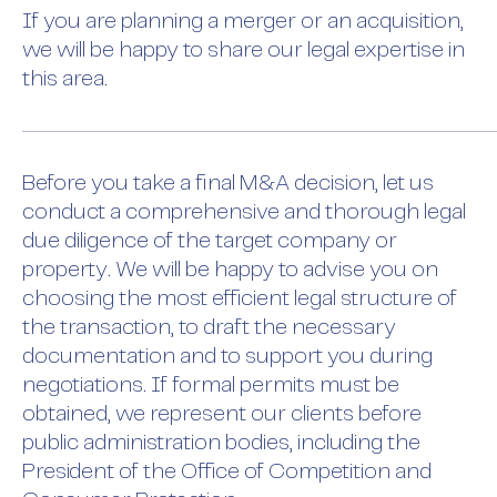
If you are planning a merger or an acquisition,
we will be happy to share our legal expertise in
this area.
Before you take a final M&A decision, let us
conduct a comprehensive and thorough legal
due diligence of the target company or
property. We will be happy to advise you on
choosing the most efficient legal structure of
the transaction, to draft the necessary
documentation and to support you during
negotiations. If formal permits must be
obtained, we represent our clients before
public administration bodies, including the
President of the Office of Competition and