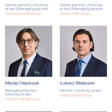
Senior partner | Attorney
Senior partner | Attorney
at law | Managing partner
at law | Managing partner
m.babiaczyk@bsiw.pl
d.skrocki@bsiw.pl
Maciej Olejniczak
Łukasz Walaszek
Managing Partner |
Partner | Attorney at law
Attorney at law
l.walaszek@bsiw.pl
m.olejniczak@bsiw.pl