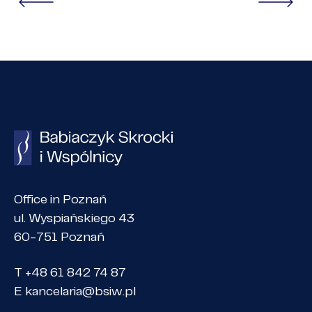
Office in Poznań
ul. Wyspiańskiego 43
60-751 Poznań
T +48 61 842 74 87
E
kancelaria@bsiw.pl