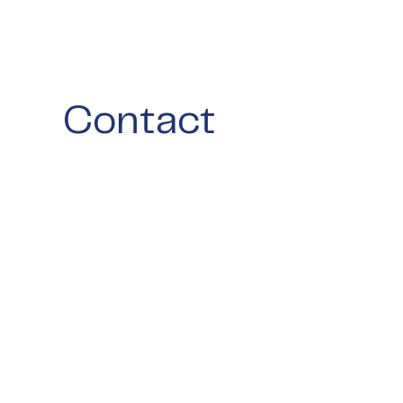
Contact