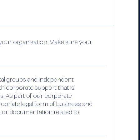
our organisation. Make sure your
ital groups and independent
th corporate support that is
ks. As part of our corporate
opriate legal form of business and
es or documentation related to