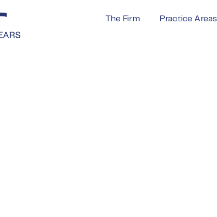
The Firm
Practice Areas