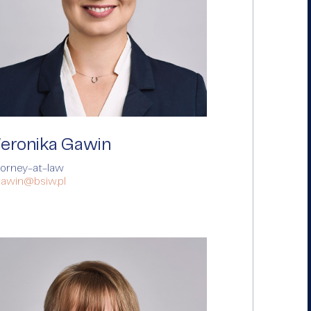
eronika Gawin
torney-at-law
gawin@bsiw.pl