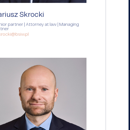
ariusz Skrocki
ior partner | Attorney at law | Managing
rtner
krocki@bsiw.pl