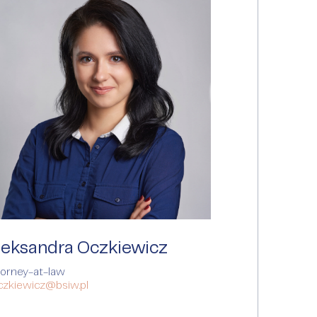
leksandra Oczkiewicz
torney-at-law
oczkiewicz@bsiw.pl