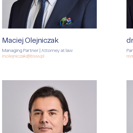
Maciej Olejniczak
d
Managing Partner | Attorney at law
Par
m.olejniczak@bsiw.pl
m.