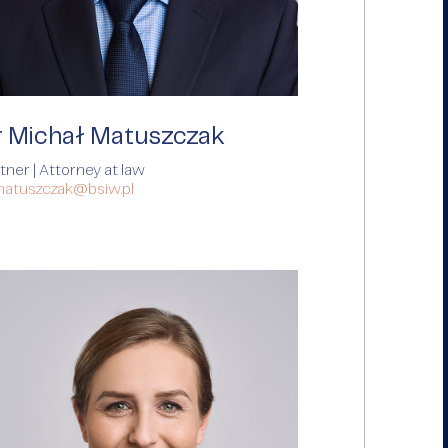
r Michał Matuszczak
tner | Attorney at law
matuszczak@bsiw.pl