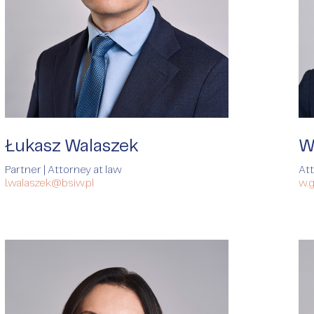
Łukasz Walaszek
W
Partner | Attorney at law
At
l.walaszek@bsiw.pl
w.