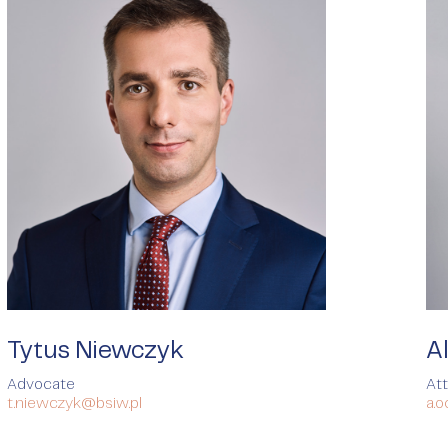
Tytus Niewczyk
A
Advocate
At
t.niewczyk@bsiw.pl
a.