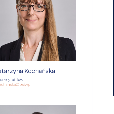
atarzyna Kochańska
torney-at-law
kochanska@bsiw.pl