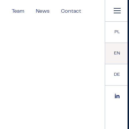
Team
News
Contact
PL
EN
DE