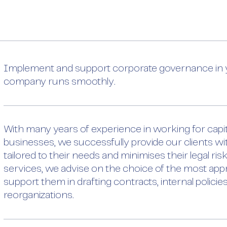
Implement and support corporate governance in y
company runs smoothly.
With many years of experience in working for cap
businesses, we successfully provide our clients wi
tailored to their needs and minimises their legal ris
services, we advise on the choice of the most appr
support them in drafting contracts, internal polici
reorganizations.