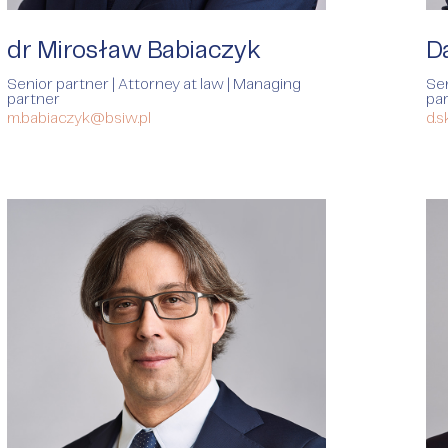
rvices
dr Mirosław Babiaczyk
D
Senior partner | Attorney at law | Managing
Sen
partner
pa
m.babiaczyk@bsiw.pl
d.s