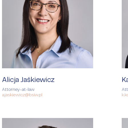
Alicja Jaśkiewicz
K
Attorney-at-law
At
a.jaskiewicz@bsiw.pl
k.